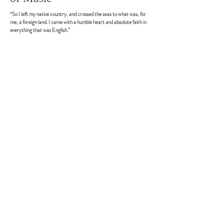
“So I left my native country, and crossed the seas to what was, for
me, a foreign land. I came with a humble heart and absolute faith in
everything that was English.”