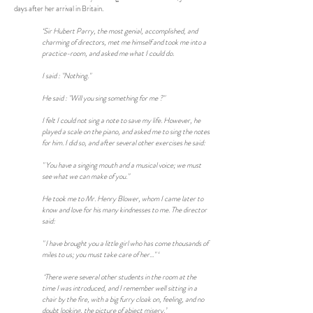
days after her arrival in Britain.
‘Sir Hubert Parry, the most genial, accomplished, and
charming of directors, met me himself and took me into a
practice-room, and asked me what I could do.
I said : "Nothing."
He said : "Will you sing something for me ?"
I felt I could not sing a note to save my life. However, he
played a scale on the piano, and asked me to sing the notes
for him. I did so, and after several other exercises he said:
" You have a singing mouth and a musical voice; we must
see what we can make of you."
He took me to Mr. Henry Blower, whom I came later to
know and love for his many kindnesses to me. The director
said:
" I have brought you a little girl who has come thousands of
miles to us; you must take care of her..." ‘
‘There were several other students in the room at the
time I was introduced, and I remember well sitting in a
chair by the fire, with a big furry cloak on, feeling, and no
doubt looking, the picture of abject misery.’