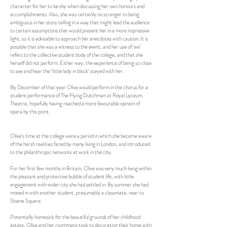
character for her to be shy when discussing her own honours and
accomplishments. Also, she was certainly no stranger to being
ambiguous in her story telling in a way that might lead the audience
to certain assumptions that would present her in a more impressive
light, so it is advisable to approach her anecdotes with caution. It is
possible that she was a witness to the event, and her use of ‘we’
refers to the collective student body of the college, and that she
herself did not perform. Either way, the experience of being so close
to see and hear the ‘little lady in black’ stayed with her.
By December of that year Olive would perform in the chorus for a
student performance of The Flying Dutchman at Royal Lyceum
Theatre, hopefully having reached a more favourable opinion of
opera by this point.
Olive’s time at the college were a period in which she became aware
of the harsh realities faced by many living in London, and introduced
to the philanthropic networks at work in the city.
For her first few months in Britain, Olive was very much living within
the pleasant and protective bubble of student life, with little
engagement with wider city she had settled in. By summer she had
moved in with another student, presumably a classmate, near to
Sloane Square.
Potentially homesick for the beautiful grounds of her childhood
estate, Olive and her roommate took to decorating their home with