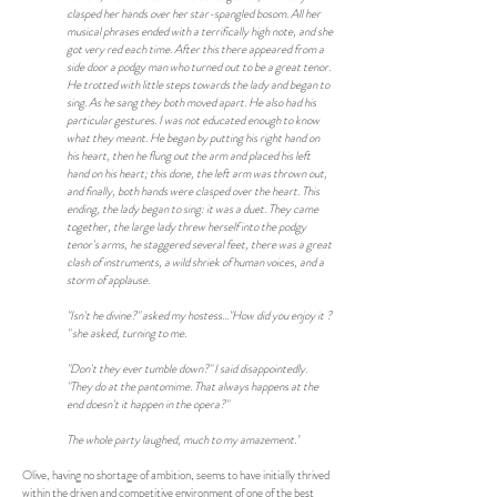
clasped her hands over her star-spangled bosom. All her
musical phrases ended with a terrifically high note, and she
got very red each time. After this there appeared from a
side door a podgy man who turned out to be a great tenor.
He trotted with little steps towards the lady and began to
sing. As he sang they both moved apart. He also had his
particular gestures. I was not educated enough to know
what they meant. He began by putting his right hand on
his heart, then he flung out the arm and placed his left
hand on his heart; this done, the left arm was thrown out,
and finally, both hands were clasped over the heart. This
ending, the lady began to sing: it was a duet. They came
together, the large lady threw herself into the podgy
tenor's arms, he staggered several feet, there was a great
clash of instruments, a wild shriek of human voices, and a
storm of applause.
"Isn't he divine?" asked my hostess..."How did you enjoy it ?
" she asked, turning to me.
"Don't they ever tumble down?" I said disappointedly.
"They do at the pantomime. That always happens at the
end doesn't it happen in the opera?"
The whole party laughed, much to my amazement.’
Olive, having no shortage of ambition, seems to have initially thrived
within the driven and competitive environment of one of the best