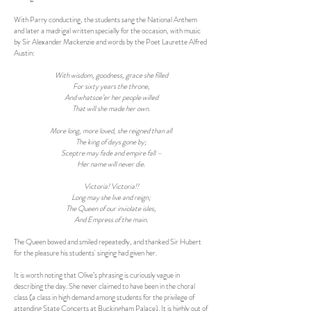
With Parry conducting, the students sang the National Anthem
and later a madrigal written specially for the occasion, with music
by Sir Alexander Mackenzie and words by the Poet Laurette Alfred
Austin:
With wisdom, goodness, grace she filled
For sixty years the throne,
And whatsoe’er her people willed
That will she made her own.
More long, more loved, she reigned than all
The king of days gone by;
Sceptre may fade and empire fall –
Her name will never die.
Victoria! Victoria!!
Long may she live and reign;
The Queen of our inviolate isles,
And Empress of the main.
The Queen bowed and smiled repeatedly, and thanked Sir Hubert
for the pleasure his students' singing had given her.
It is worth noting that Olive’s phrasing is curiously vague in
describing the day. She never claimed to have been in the choral
class (a class in high demand among students for the privilege of
attending State Concerts at Buckingham Palace). It is highly out of