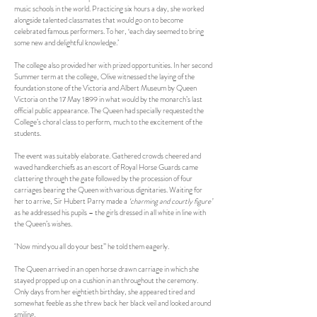
music schools in the world. Practicing six hours a day, she worked
alongside talented classmates that would go on to become
celebrated famous performers. To her, ‘each day seemed to bring
some new and delightful knowledge.’
The college also provided her with prized opportunities. In her second
Summer term at the college, Olive witnessed the laying of the
foundation stone of the Victoria and Albert Museum by Queen
Victoria on the 17 May 1899 in what would by the monarch’s last
official public appearance. The Queen had specially requested the
College’s choral class to perform, much to the excitement of the
students.
The event was suitably elaborate. Gathered crowds cheered and
waved handkerchiefs as an escort of Royal Horse Guards came
clattering through the gate followed by the procession of four
carriages bearing the Queen with various dignitaries. Waiting for
her to arrive, Sir Hubert Parry made a
‘charming and courtly figure’
as he addressed his pupils – the girls dressed in all white in line with
the Queen’s wishes.
"Now mind you all do your best” he told them eagerly.
The Queen arrived in an open horse drawn carriage in which she
stayed propped up on a cushion in an throughout the ceremony.
Only days from her eightieth birthday, she appeared tired and
somewhat feeble as she threw back her black veil and looked around
smiling.