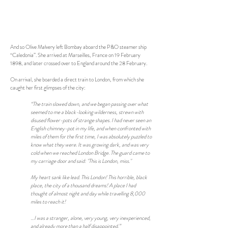
And so Olive Malvery left Bombay aboard the P&O steamer ship
“Caledonia”. She arrived at Marseilles, France on 19 February
1898, and later crossed over to England around the 28 February.
On arrival, she boarded a direct train to London, from which she
caught her first glimpses of the city:
“The train slowed down, and we began passing over what
seemed to me a black-looking wilderness, strewn with
disused flower-pots of strange shapes. I had never seen an
English chimney-pot in my life, and when confronted with
miles of them for the first time, I was absolutely puzzled to
know what they were. It was growing dark, and was very
cold when we reached London Bridge. The guard came to
my carriage door and said: "This is London, miss."
My heart sank like lead. This London! This horrible, black
place, the city of a thousand dreams! A place I had
thought of almost night and day while travelling 8,000
miles to reach it!
…I was a stranger, alone, very young, very inexperienced,
and already more than a half disappointed.”