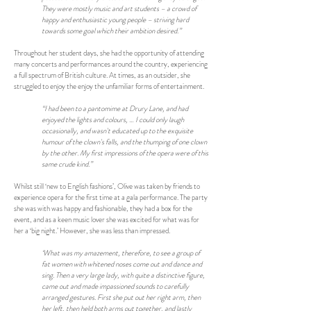
They were mostly music and art students – a crowd of
happy and enthusiastic young people – striving hard
towards some goal which their ambition desired.”
Throughout her student days, she had the opportunity of attending
many concerts and performances around the country, experiencing
a full spectrum of British culture. At times, as an outsider, she
struggled to enjoy the enjoy the unfamiliar forms of entertainment.
“I had been to a pantomime at Drury Lane, and had
enjoyed the lights and colours, … I could only laugh
occasionally, and wasn't educated up to the exquisite
humour of the clown's falls, and the thumping of one clown
by the other. My first impressions of the opera were of this
same crude kind.”
Whilst still ‘new to English fashions’, Olive was taken by friends to
experience opera for the first time at a gala performance. The party
she was with was happy and fashionable, they had a box for the
event, and as a keen music lover she was excited for what was for
her a ‘big night.’ However, she was less than impressed.
‘What was my amazement, therefore, to see a group of
fat women with whitened noses come out and dance and
sing. Then a very large lady, with quite a distinctive figure,
came out and made impassioned sounds to carefully
arranged gestures. First she put out her right arm, then
her left, then held both arms out together, and lastly