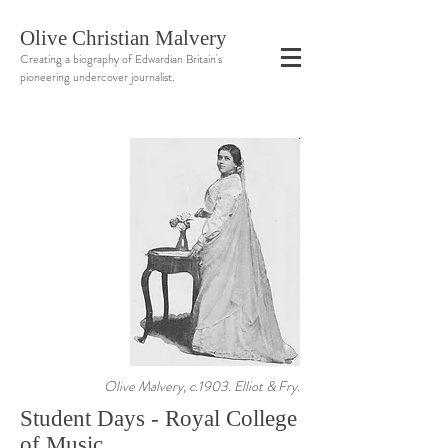
Olive Christian Malvery
Creating a biography of Edwardian Britain's
pioneering undercover journalist.
Olive Malvery, c.1903. Elliot & Fry.
Student Days - Royal College
of Music