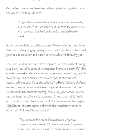
Part of her misery may have been adjusting to the English climate.
She would later tell audiences:
“England was a marvellous land; it was summer one day
and the depth of winter the next, so that she never knew
what to wear. She had such a cold she could hardly
speak…”
Having successfully passed her exams Olive enrolled at the college
that day to study singing, joining late in the Easter term. She would
go on to add elocution and Italian to her studies the following year.
For Olive, student life was full of happiness, with her earliest college
days being ‘certainly some of the happiest I have had in my life’. She
would often make references to her
‘joyess and rather irresponsible
student days’
in her books, and it would appear she was well
integrated into social life at the college. The Royal College of Music
was very cosmopolitan, with a teaching staff drawn from all over
Europe and 500 students coming
‘from every part of the universe’
and she found herself warmly accepted. She was certainly familiar
with popular student haunts such as Hill’s tea rooms on Kensington
High Street, the atmosphere of which she would later recreate
within her 1913 novel ‘Love’s Soldier’:
“They entered the room frequented so largely by
students. It was already full, and it was clear from their
possessions and very dress to which calling they belonged.