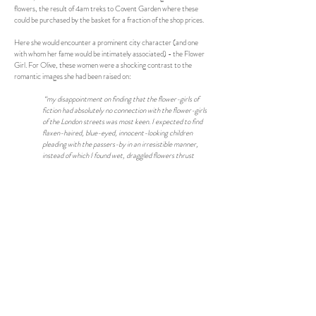
flowers, the result of 4am treks to Covent Garden where these
could be purchased by the basket for a fraction of the shop prices.
Here she would encounter a prominent city character (and one
with whom her fame would be intimately associated) - the Flower
Girl. For Olive, these women were a shocking contrast to the
romantic images she had been raised on:
“my disappointment on finding that the flower-girls of
fiction had absolutely no connection with the flower-girls
of the London streets was most keen. I expected to find
flaxen-haired, blue-eyed, innocent-looking children
pleading with the passers-by in an irresistible manner,
instead of which I found wet, draggled flowers thrust
under my nose in crowded thoroughfares, by dirty and
untidy women; most of them were ugly, and some of them
were fat and old. Indeed, the romance of London life soon
faded away, and I was brought into actual contact with
things as they are, in place of things as they are written
about.”
She soon became aware of the tricks that typical Covent Garden
"hands” would play on their customers, especially American tourists.
On one occasion her roommate was interested in some lilies being
sold by an old woman:
“The appearance of these lilies struck me as being
extremely odd, and looking down at them closely, I asked