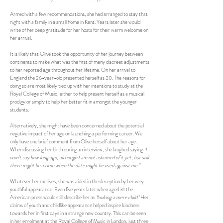
Armed with a few recommendations, she had arranged to stay that
night with a family in a small home in Kent. Years later she would
write of her deep gratitude for her hosts for their warm welcome on
her arrival.
It is likely that Olive took the opportunity of her journey between
continents to make what was the first of many discreet adjustments
to her reported age throughout her lifetime. On her arrival to
England the 26-year-old presented herself as 20. The reasons for
doing so are most likely tied up with her intentions to study at the
Royal College of Music, either to help present herself as a musical
prodigy or simply to help her better fit in amongst the younger
students.
Alternatively, she might have been concerned about the potential
negative impact of her age on launching a performing career. We
only have one brief comment from Olive herself about her age.
When discussing her birth during an interview, she laughed saying
"I
won't say how long ago, although I am not ashamed of it yet, but still
there might be a time when the date might be used against me."
Whatever her motives, she was aided in the deception by her very
youthful appearance. Even five years later when aged 31 the
American press would still describe her as
‘looking a mere child.’
Her
claims of youth and childlike appearance helped inspire kindness
towards her in first days in a strange new country. This can be seen
in her enrolment at the Royal College of Music in London, just three